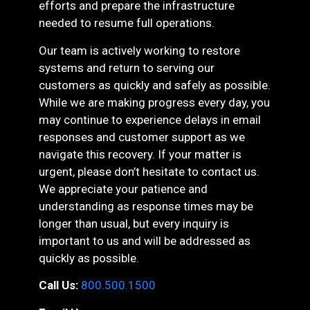
efforts and prepare the infrastructure
needed to resume full operations.
Our team is actively working to restore
systems and return to serving our
customers as quickly and safely as possible.
While we are making progress every day, you
may continue to experience delays in email
responses and customer support as we
navigate this recovery. If your matter is
urgent, please don’t hesitate to contact us.
We appreciate your patience and
understanding as response times may be
longer than usual, but every inquiry is
important to us and will be addressed as
quickly as possible.
Call Us:
800.500.1500