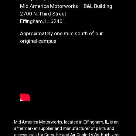
Mid America Motorworks – B&L Building
2700 N. Third Street
Effingham, IL 62401
Approximately one mile south of our
original campus
Mid America Motorworks, located in Effingham, IL, is an
aftermarket supplier and manufacturer of parts and
accessories for Corvette and Air Cooled VWs. Each year,