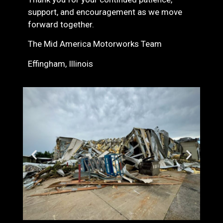
support, and encouragement as we move
forward together.
The Mid America Motorworks Team
Effingham, Illinois