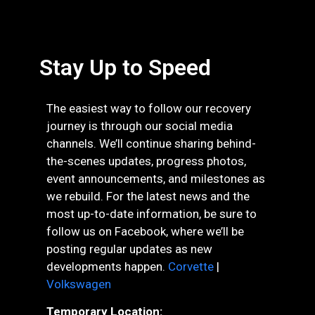
Stay Up to Speed
The easiest way to follow our recovery
journey is through our social media
channels. We’ll continue sharing behind-
the-scenes updates, progress photos,
event announcements, and milestones as
we rebuild. For the latest news and the
most up-to-date information, be sure to
follow us on Facebook, where we’ll be
posting regular updates as new
developments happen.
Corvette
|
Volkswagen
Temporary Location: