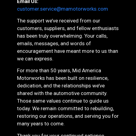
Email Us:
customer.service@mamotorworks.com
The support we’ve received from our
customers, suppliers, and fellow enthusiasts
has been truly overwhelming. Your calls,
emails, messages, and words of
encouragement have meant more to us than
we can express.
For more than 50 years, Mid America
Motorworks has been built on resilience,
dedication, and the relationships we’ve
shared with the automotive community.
Those same values continue to guide us
today. We remain committed to rebuilding,
restoring our operations, and serving you for
many years to come.
Thank you for your continued patience,