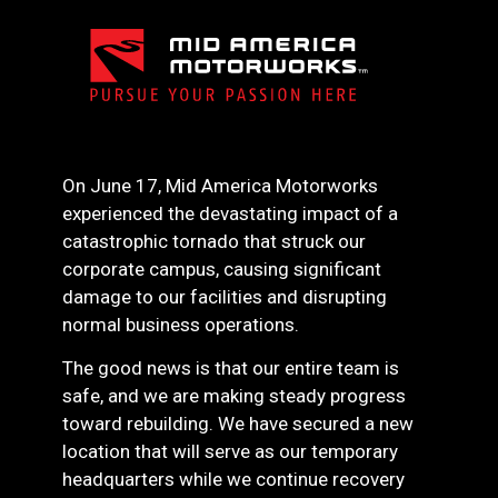
On June 17, Mid America Motorworks
experienced the devastating impact of a
catastrophic tornado that struck our
corporate campus, causing significant
damage to our facilities and disrupting
normal business operations.
The good news is that our entire team is
safe, and we are making steady progress
toward rebuilding. We have secured a new
location that will serve as our temporary
headquarters while we continue recovery